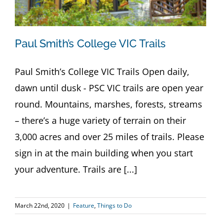
Paul Smith’s College VIC Trails
Paul Smith’s College VIC Trails Open daily,
dawn until dusk - PSC VIC trails are open year
round. Mountains, marshes, forests, streams
– there’s a huge variety of terrain on their
3,000 acres and over 25 miles of trails. Please
sign in at the main building when you start
your adventure. Trails are [...]
March 22nd, 2020
|
Feature
,
Things to Do