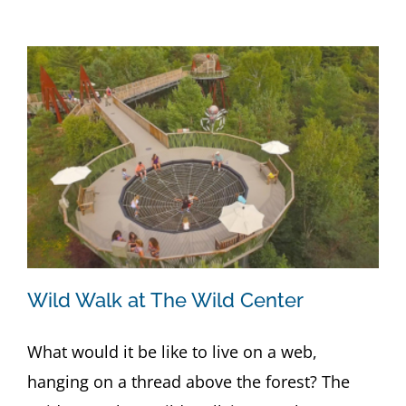
Wild Walk at The Wild Center
What would it be like to live on a web,
hanging on a thread above the forest? The