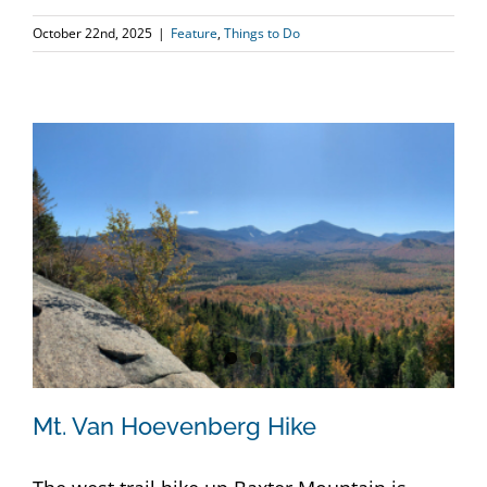
October 22nd, 2025
|
Feature
,
Things to Do
Mt. Van Hoevenberg Hike