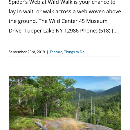
Spider’s Web at Wild Walk is your chance to
lay in wait, or walk across a web woven above
the ground. The Wild Center 45 Museum
Drive, Tupper Lake NY 12986 Phone: (518) [...]
September 23rd, 2019
|
Feature
,
Things to Do