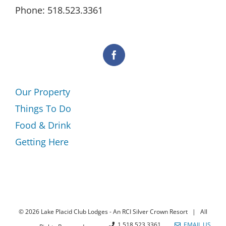
Phone: 518.523.3361
Our Property
Things To Do
Food & Drink
Getting Here
©
2026 Lake Placid Club Lodges - An RCI Silver Crown Resort | All
1.518.523.3361
EMAIL US