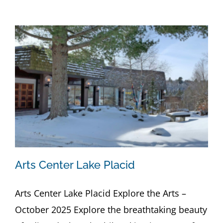
Arts Center Lake Placid
Arts Center Lake Placid Explore the Arts –
October 2025 Explore the breathtaking beauty