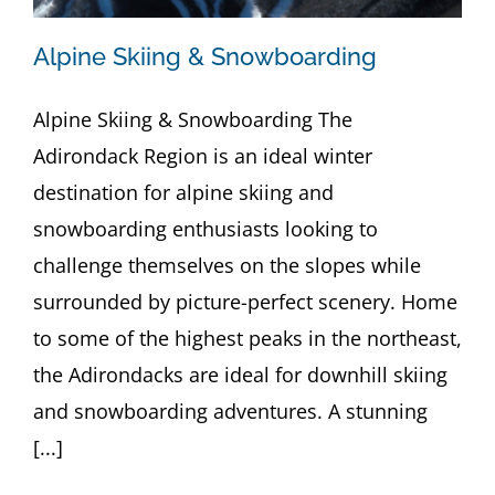
Alpine Skiing & Snowboarding
Alpine Skiing & Snowboarding The
Adirondack Region is an ideal winter
destination for alpine skiing and
snowboarding enthusiasts looking to
challenge themselves on the slopes while
surrounded by picture-perfect scenery. Home
to some of the highest peaks in the northeast,
the Adirondacks are ideal for downhill skiing
and snowboarding adventures. A stunning
[...]