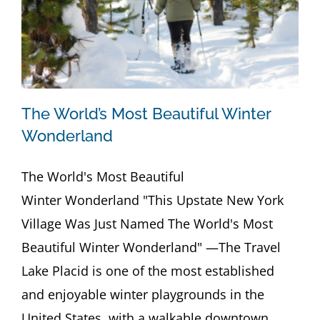
The World’s Most Beautiful Winter
Wonderland
The World's Most Beautiful
Winter Wonderland "This Upstate New York
Village Was Just Named The World's Most
Beautiful Winter Wonderland" —The Travel
Lake Placid is one of the most established
and enjoyable winter playgrounds in the
United States, with a walkable downtown