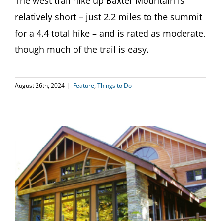
The west trail hike up Baxter Mountain is
relatively short – just 2.2 miles to the summit
for a 4.4 total hike – and is rated as moderate,
though much of the trail is easy.
August 26th, 2024
|
Feature
,
Things to Do