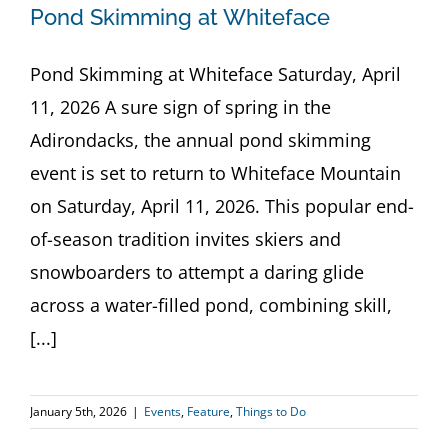
Pond Skimming at Whiteface
Pond Skimming at Whiteface Saturday, April
11, 2026 A sure sign of spring in the
Adirondacks, the annual pond skimming
event is set to return to Whiteface Mountain
on Saturday, April 11, 2026. This popular end-
of-season tradition invites skiers and
snowboarders to attempt a daring glide
across a water-filled pond, combining skill,
[...]
January 5th, 2026
|
Events
,
Feature
,
Things to Do