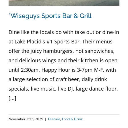
*Wiseguys Sports Bar & Grill
Dine like the locals do with take out or dine-in
at Lake Placid's #1 Sports Bar. Their menus
offer the juicy hamburgers, hot sandwiches,
and delicious wings and their kitchen is open
until 2:30am. Happy Hour is 3-7pm M-F, with
a large selection of craft beer, daily drink
specials, live music, live DJ, large dance floor,
[...]
November 25th, 2025
|
Feature
,
Food & Drink