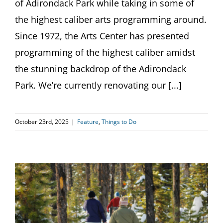
of Adirondack Park while taking in some of
the highest caliber arts programming around.
Since 1972, the Arts Center has presented
programming of the highest caliber amidst
the stunning backdrop of the Adirondack
Park. We’re currently renovating our [...]
October 23rd, 2025
|
Feature
,
Things to Do