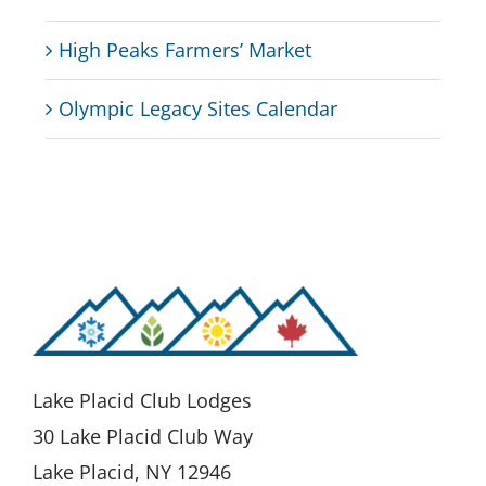
High Peaks Farmers’ Market
Olympic Legacy Sites Calendar
Lake Placid Club Lodges
30 Lake Placid Club Way
Lake Placid, NY 12946