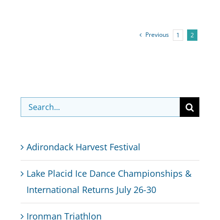
Previous
1
2
Search
for:
Adirondack Harvest Festival
Lake Placid Ice Dance Championships &
International Returns July 26-30
Ironman Triathlon