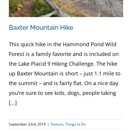
Baxter Mountain Hike
This quick hike in the Hammond Pond Wild
Forest is a family favorite and is included on
the Lake Placid 9 Hiking Challenge. The hike
up Baxter Mountain is short – just 1.1 mile to
the summit – and is fairly flat. On a nice day
you're sure to see kids, dogs, people taking
[...]
September 23rd, 2019
|
Feature
,
Things to Do