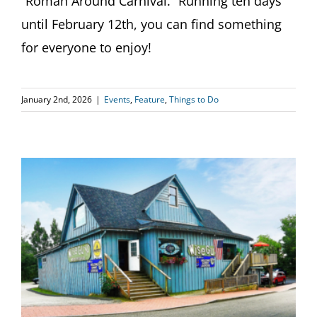
“Roman Around Carnival.” Running ten days
until February 12th, you can find something
for everyone to enjoy!
January 2nd, 2026
|
Events
,
Feature
,
Things to Do