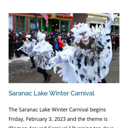
Saranac Lake Winter Carnival
The Saranac Lake Winter Carnival begins
Friday, February 3, 2023 and the theme is