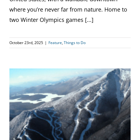
where you’re never far from nature. Home to
two Winter Olympics games [...]
October 23rd, 2025
|
Feature
,
Things to Do