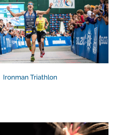
Ironman Triathlon