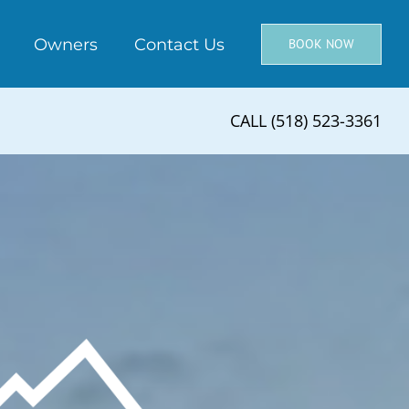
Owners
Contact Us
BOOK NOW
CALL (518) 523-3361