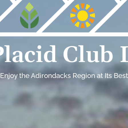
Enjoy the Adirondacks Region at Its Best