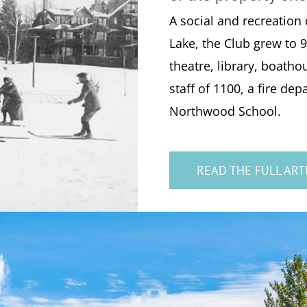
A social and recreation
Lake, the Club grew to 9
theatre, library, boatho
staff of 1100, a fire d
Northwood School.
READ THE FULL ART