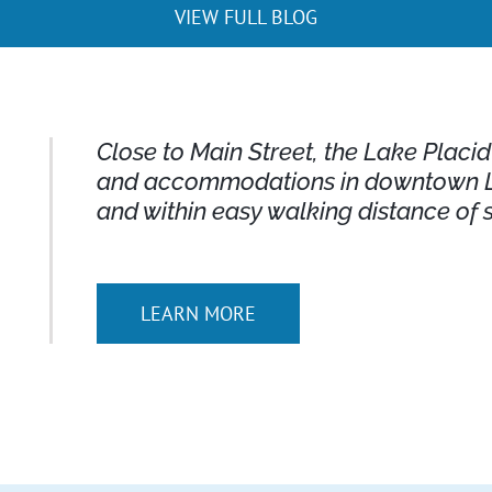
VIEW FULL BLOG
Close to Main Street, the Lake Placi
and accommodations in downtown La
and within easy walking distance of 
LEARN MORE