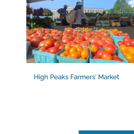
High Peaks Farmers’ Market