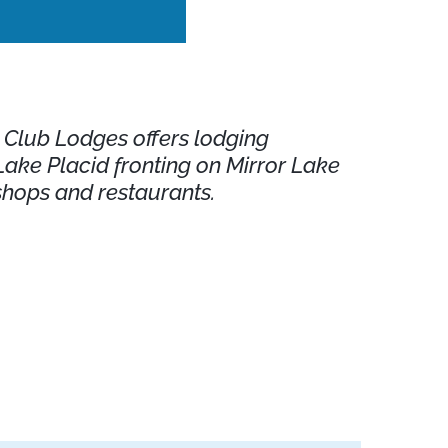
d Club Lodges offers lodging
ke Placid fronting on Mirror Lake
shops and restaurants.