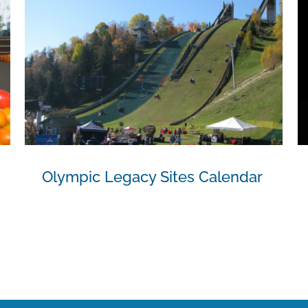
Olympic Legacy Sites Calendar