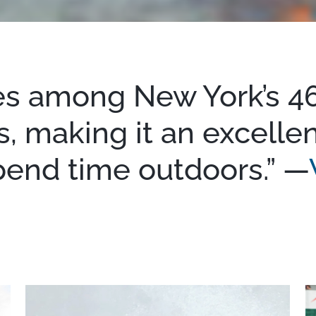
es among New York’s 46
, making it an excellen
pend time outdoors.” —