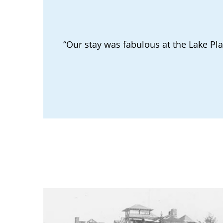
“Our stay was fabulous at the Lake Pl