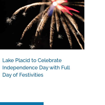
Lake Placid to Celebrate
Independence Day with Full
Day of Festivities