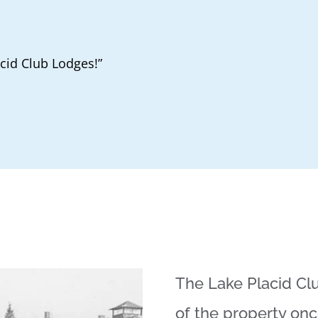
acid Club Lodges!”
The Lake Placid Clu
of the property on