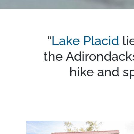
“
Lake Placid
li
the Adirondacks
hike and s