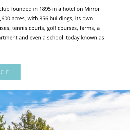
 club founded in 1895 in a hotel on Mirror
,600 acres, with 356 buildings, its own
uses, tennis courts, golf courses, farms, a
epartment and even a school–today known as
ICLE