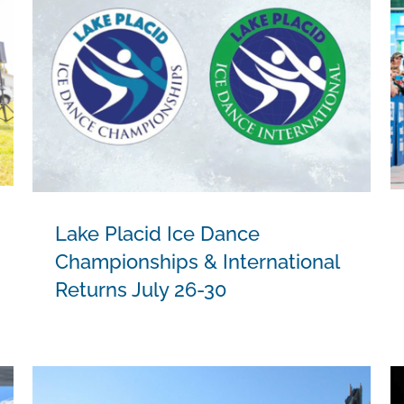
Lake Placid Ice Dance
Championships & International
Returns July 26-30