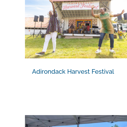
Adirondack Harvest Festival