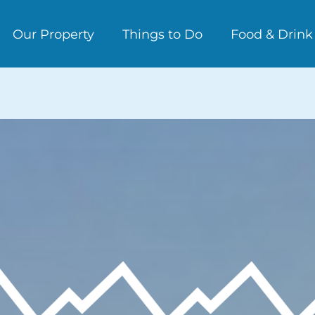
Our Property
Things to Do
Food & Drink