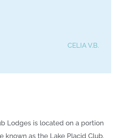
CELIA V.B.
b Lodges is located on a portion
ce known as the Lake Placid Club.