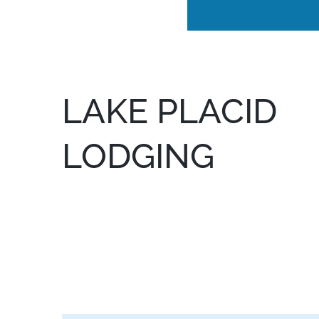
LAKE PLACID
LODGING