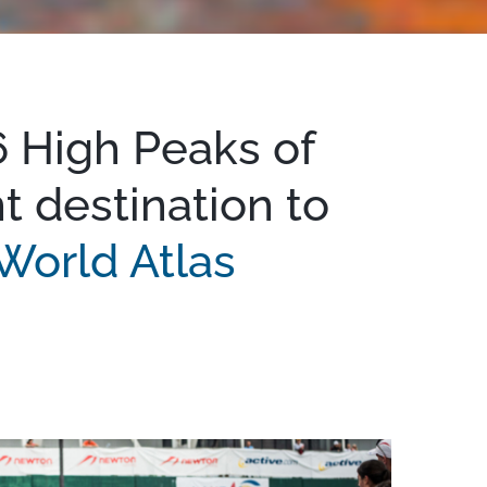
 High Peaks of
t destination to
World Atlas