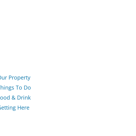
Our Property
Things To Do
Food & Drink
etting Here