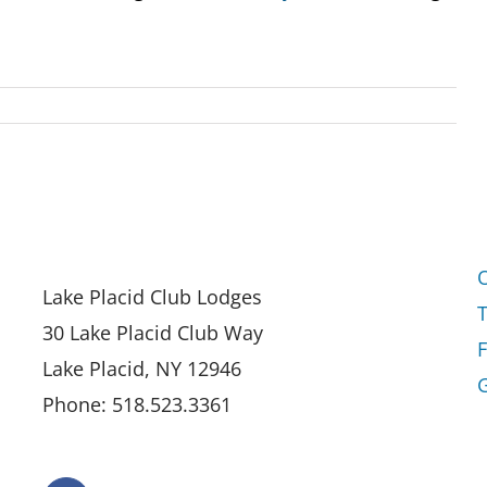
Lake Placid Club Lodges
30 Lake Placid Club Way
Lake Placid, NY 12946
G
Phone: 518.523.3361