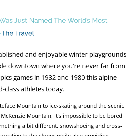
e Was Just Named The World’s Most
—
The Travel
stablished and enjoyable winter playgrounds
kable downtown where you’re never far from
ics games in 1932 and 1980 this alpine
d-class athletes today.
eface Mountain to ice-skating around the scenic
 McKenzie Mountain, it’s impossible to be bored
omething a bit different, snowshoeing and cross-
lternative to the slopes while also providing