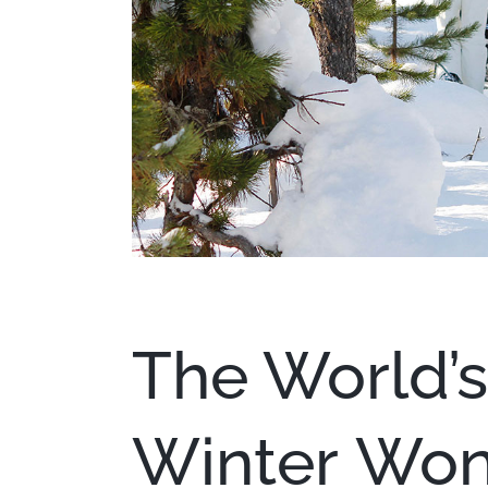
The World’s
Winter Won