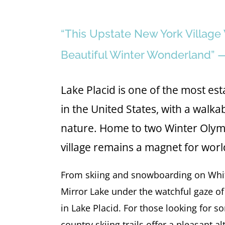
“This Upstate New York Villag
Beautiful Winter Wonderland” 
Lake Placid is one of the most e
in the United States, with a wal
nature. Home to two Winter Olymp
village remains a magnet for worl
From skiing and snowboarding on Whit
Mirror Lake under the watchful gaze of
in Lake Placid. For those looking for s
country skiing trails offer a pleasant a