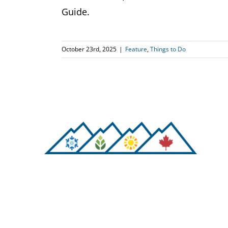
Guide.
October 23rd, 2025
|
Feature
,
Things to Do