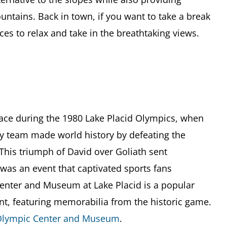
ntains. Back in town, if you want to take a break
aces to relax and take in the breathtaking views.
place during the 1980 Lake Placid Olympics, when
ey team made world history by defeating the
 This triumph of David over Goliath sent
as an event that captivated sports fans
enter and Museum at Lake Placid is a popular
ent, featuring memorabilia from the historic game.
lympic Center and Museum
.