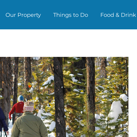
Our Property
Things to Do
Food & Drink