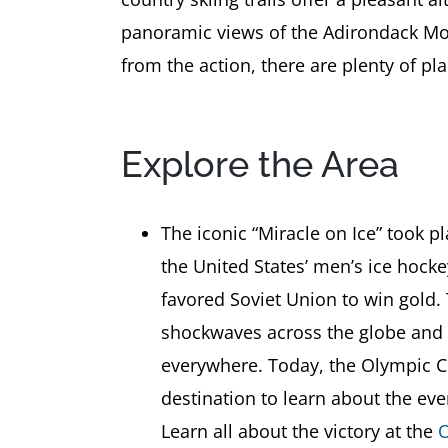
panoramic views of the Adirondack Mou
from the action, there are plenty of pl
Explore the Area
The iconic “Miracle on Ice” took 
the United States’ men’s ice hock
favored Soviet Union to win gold.
shockwaves across the globe and w
everywhere. Today, the Olympic C
destination to learn about the ev
Learn all about the victory at the
O