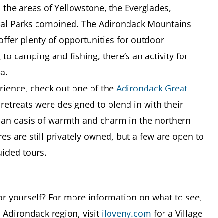
n the areas of Yellowstone, the Everglades,
nal Parks combined. The Adirondack Mountains
 offer plenty of opportunities for outdoor
 to camping and fishing, there’s an activity for
a.
erience, check out one of the
Adirondack
Great
 retreats were designed to blend in with their
 an oasis of warmth and charm in the northern
es are still privately owned, but a few are open to
uided tours.
or yourself? For more information on what to see,
 Adirondack region, visit
iloveny.com
for a Village