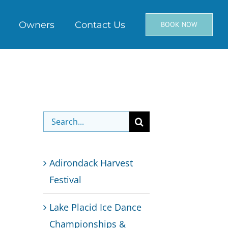
Owners
Contact Us
BOOK NOW
Search
for:
Adirondack Harvest
Festival
Lake Placid Ice Dance
Championships &