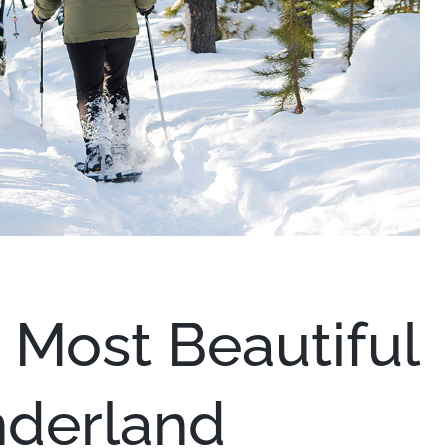
 Most Beautiful
derland