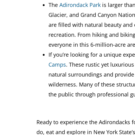
The
Adirondack Park
is larger tha
Glacier, and Grand Canyon Natio
are filled with natural beauty and
recreation. From hiking and biking
everyone in this 6-million-acre are
If you’re looking for a unique exp
Camps
. These rustic yet luxurious
natural surroundings and provide
wilderness. Many of these structur
the public through professional g
Ready to experience the Adirondacks f
do, eat and explore in New York State’s