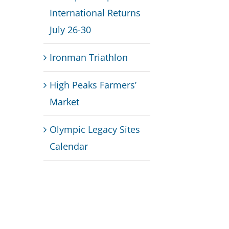
International Returns
July 26-30
Ironman Triathlon
High Peaks Farmers’
Market
Olympic Legacy Sites
Calendar