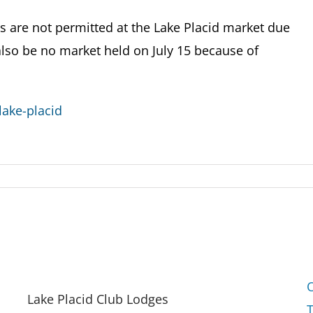
are not permitted at the Lake Placid market due
 also be no market held on July 15 because of
ake-placid
Lake Placid Club Lodges