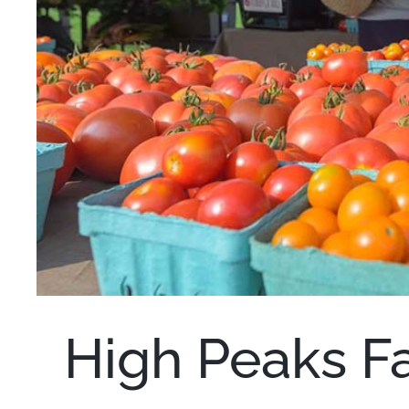
High Peaks F