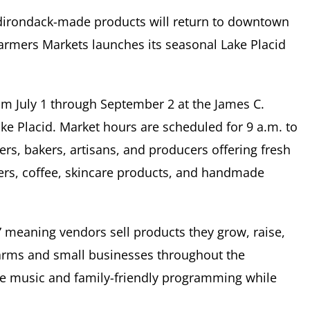
Adirondack-made products will return to downtown
armers Markets
launches its seasonal Lake Placid
m July 1 through September 2 at the James C.
ke Placid
. Market hours are scheduled for 9 a.m. to
mers, bakers, artisans, and producers offering fresh
ers, coffee, skincare products, and handmade
” meaning vendors sell products they grow, raise,
farms and small businesses throughout the
ive music and family-friendly programming while