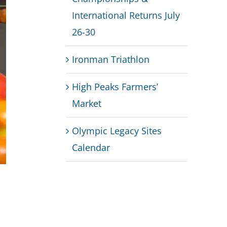
International Returns July
26-30
Ironman Triathlon
High Peaks Farmers’
Market
Olympic Legacy Sites
Calendar