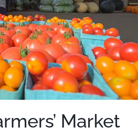
armers’ Market