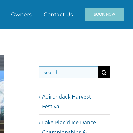
Owners
Contact Us
BOOK NOW
Search
for:
Adirondack Harvest
Festival
Lake Placid Ice Dance
Championships &