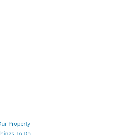
Our Property
Things To Do