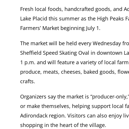
Fresh local foods, handcrafted goods, and 
Lake Placid this summer as the
High Peaks F
Farmers’ Market beginning July 1.
The market will be held every Wednesday fro
Sheffield Speed Skating Oval in downtown
La
1 p.m. and will feature a variety of local far
produce, meats, cheeses, baked goods, flow
crafts.
Organizers say the market is “producer-only,
or make themselves, helping support local 
Adirondack region. Visitors can also enjoy l
shopping in the heart of the village.