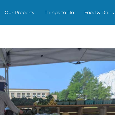
Our Property
Things to Do
Food & Drink