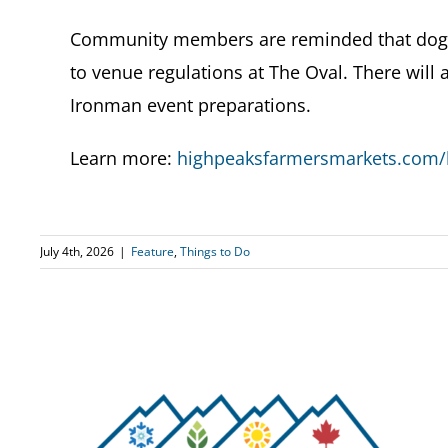
Community members are reminded that dogs 
to venue regulations at The Oval. There will
Ironman event preparations.
Learn more:
highpeaksfarmersmarkets.com/l
July 4th, 2026
|
Feature
,
Things to Do