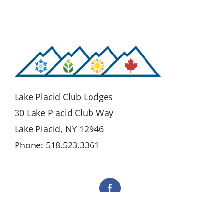
Lake Placid Club Lodges
30 Lake Placid Club Way
Lake Placid, NY 12946
Phone: 518.523.3361