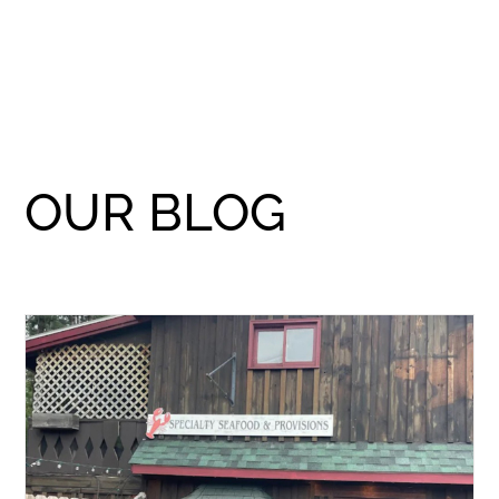
OUR BLOG