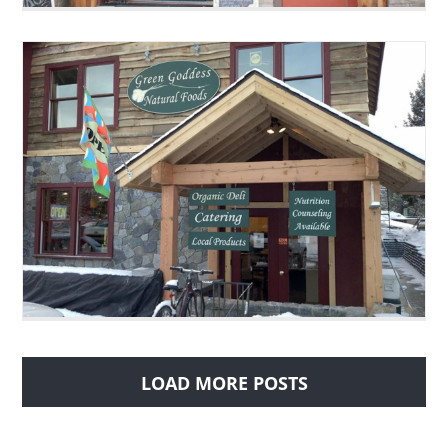
LOAD MORE POSTS