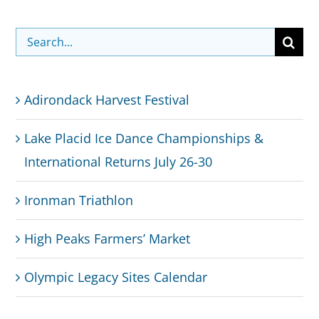
Search
for:
Adirondack Harvest Festival
Lake Placid Ice Dance Championships &
International Returns July 26-30
Ironman Triathlon
High Peaks Farmers’ Market
Olympic Legacy Sites Calendar