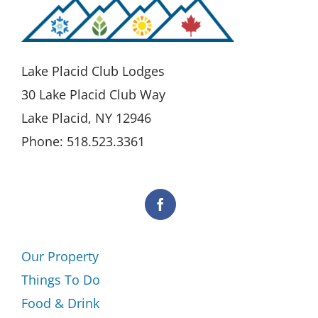
Lake Placid Club Lodges
30 Lake Placid Club Way
Lake Placid, NY 12946
Phone: 518.523.3361
Our Property
Things To Do
Food & Drink