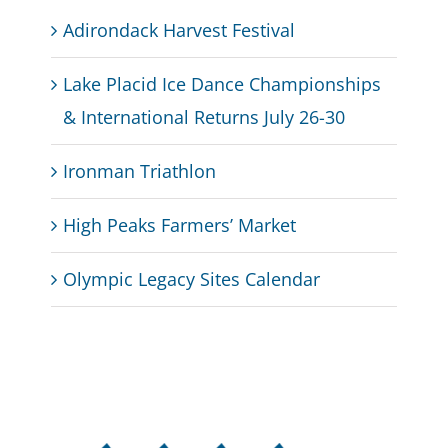
Adirondack Harvest Festival
Lake Placid Ice Dance Championships
& International Returns July 26-30
Ironman Triathlon
High Peaks Farmers’ Market
Olympic Legacy Sites Calendar