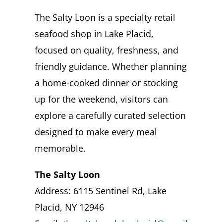
The Salty Loon is a specialty retail
seafood shop in Lake Placid,
focused on quality, freshness, and
friendly guidance. Whether planning
a home-cooked dinner or stocking
up for the weekend, visitors can
explore a carefully curated selection
designed to make every meal
memorable.
The Salty Loon
Address: 6115 Sentinel Rd, Lake
Placid, NY 12946