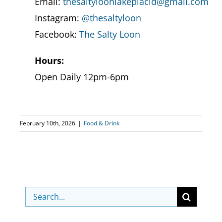
Email:
thesaltyloonlakeplacid@gmail.com
Instagram:
@thesaltyloon
Facebook:
The Salty Loon
Hours:
Open Daily 12pm-6pm
February 10th, 2026
|
Food & Drink
Search
for: