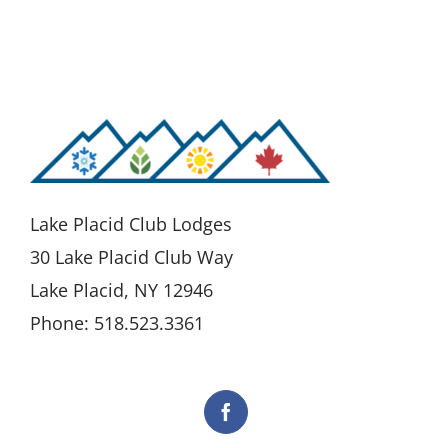
Lake Placid Club Lodges
30 Lake Placid Club Way
Lake Placid, NY 12946
Phone: 518.523.3361