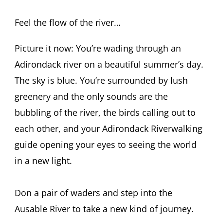
Feel the flow of the river…
Picture it now: You’re wading through an
Adirondack river on a beautiful summer’s day.
The sky is blue. You’re surrounded by lush
greenery and the only sounds are the
bubbling of the river, the birds calling out to
each other, and your Adirondack Riverwalking
guide opening your eyes to seeing the world
in a new light.
Don a pair of waders and step into the
Ausable River to take a new kind of journey.