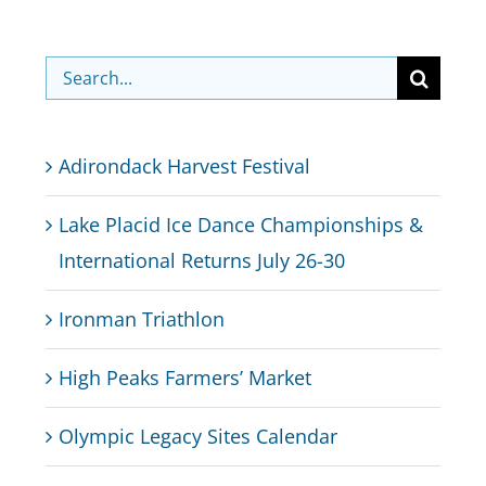
Search
for:
Adirondack Harvest Festival
Lake Placid Ice Dance Championships &
International Returns July 26-30
Ironman Triathlon
High Peaks Farmers’ Market
Olympic Legacy Sites Calendar