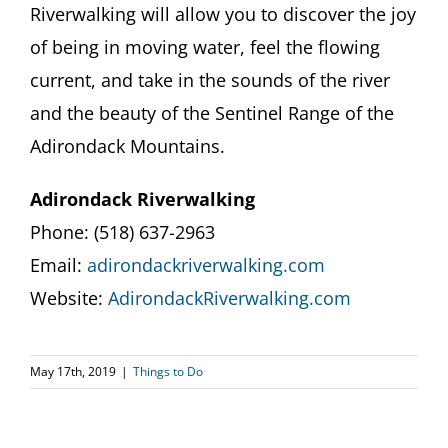
Riverwalking will allow you to discover the joy
of being in moving water, feel the flowing
current, and take in the sounds of the river
and the beauty of the Sentinel Range of the
Adirondack Mountains.
Adirondack Riverwalking
Phone: (518) 637-2963​
Email:
adirondackriverwalking.com
Website:
AdirondackRiverwalking.com
May 17th, 2019
|
Things to Do