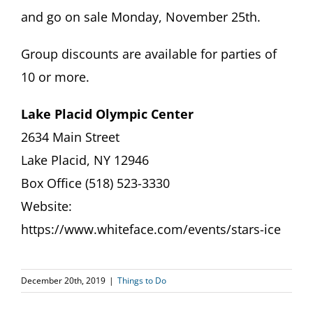
and go on sale Monday, November 25th.
Group discounts are available for parties of
10 or more.
Lake Placid Olympic Center
2634 Main Street
Lake Placid, NY 12946
Box Office (518) 523-3330
Website:
https://www.whiteface.com/events/stars-ice
December 20th, 2019
|
Things to Do