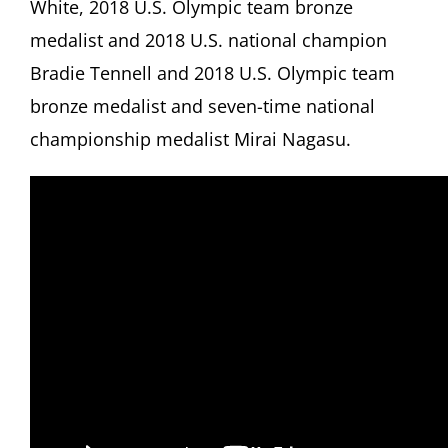
White, 2018 U.S. Olympic team bronze
medalist and 2018 U.S. national champion
Bradie Tennell and 2018 U.S. Olympic team
bronze medalist and seven-time national
championship medalist Mirai Nagasu.