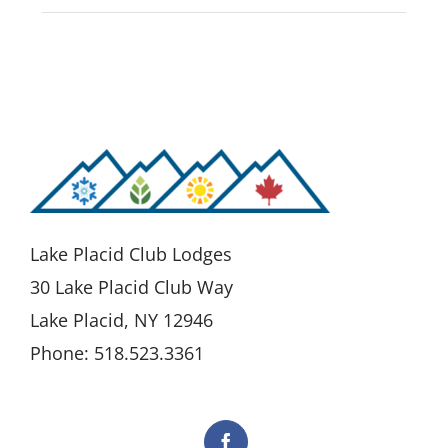
Lake Placid Club Lodges
30 Lake Placid Club Way
Lake Placid, NY 12946
Phone: 518.523.3361