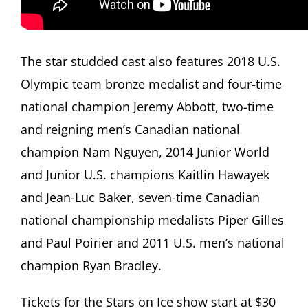
The star studded cast also features 2018 U.S.
Olympic team bronze medalist and four-time
national champion Jeremy Abbott, two-time
and reigning men’s Canadian national
champion Nam Nguyen, 2014 Junior World
and Junior U.S. champions Kaitlin Hawayek
and Jean-Luc Baker, seven-time Canadian
national championship medalists Piper Gilles
and Paul Poirier and 2011 U.S. men’s national
champion Ryan Bradley.
Tickets for the Stars on Ice show start at $30