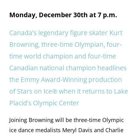
Monday, December 30th at 7 p.m.
Canada’s legendary figure skater Kurt
Browning, three-time Olympian, four-
time world champion and four-time
Canadian national champion headlines
the Emmy Award-Winning production
of Stars on Ice® when it returns to Lake
Placid’s Olympic Center
Joining Browning will be three-time Olympic
ice dance medalists Meryl Davis and Charlie