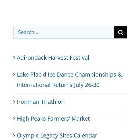
Search
for:
Adirondack Harvest Festival
Lake Placid Ice Dance Championships &
International Returns July 26-30
Ironman Triathlon
High Peaks Farmers’ Market
Olympic Legacy Sites Calendar