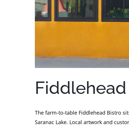
Fiddlehead 
The farm-to-table Fiddlehead Bistro si
Saranac Lake. Local artwork and custom