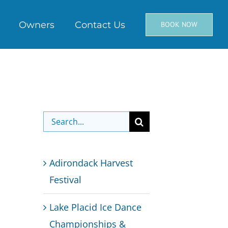
Owners
Contact Us
BOOK NOW
Search
for:
Adirondack Harvest
Festival
Lake Placid Ice Dance
Championships &