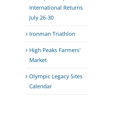
International Returns
July 26-30
Ironman Triathlon
High Peaks Farmers’
Market
Olympic Legacy Sites
Calendar