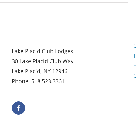
Lake Placid Club Lodges
30 Lake Placid Club Way
Lake Placid, NY 12946
G
Phone: 518.523.3361