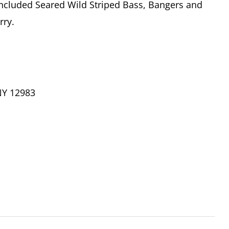
ncluded Seared Wild Striped Bass, Bangers and
rry.
NY 12983