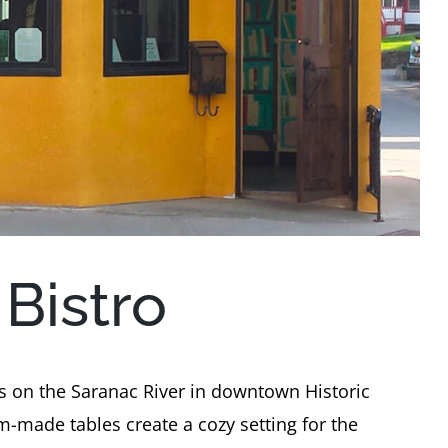
Bistro
ts on the Saranac River in downtown Historic
-made tables create a cozy setting for the