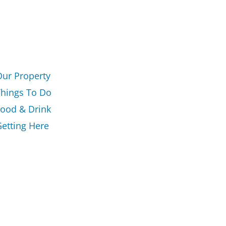
Our Property
Things To Do
Food & Drink
etting Here