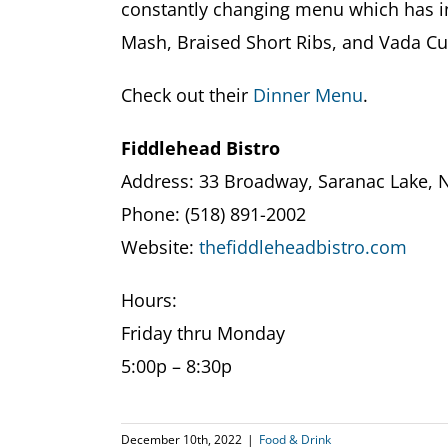
constantly changing menu which has i
Mash, Braised Short Ribs, and Vada Cu
Check out their
Dinner Menu
.
Fiddlehead Bistro
Address: 33 Broadway, Saranac Lake, 
Phone: (518) 891-2002
Website:
thefiddleheadbistro.com
Hours:
Friday thru Monday
5:00p – 8:30p
December 10th, 2022
|
Food & Drink