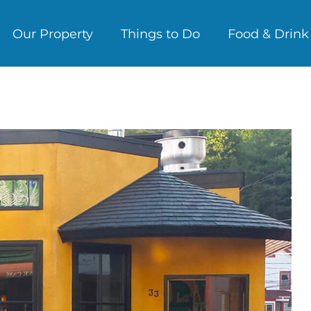
Our Property
Things to Do
Food & Drink