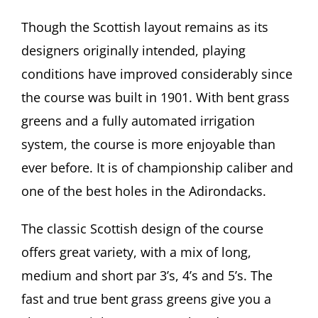
Though the Scottish layout remains as its
designers originally intended, playing
conditions have improved considerably since
the course was built in 1901. With bent grass
greens and a fully automated irrigation
system, the course is more enjoyable than
ever before. It is of championship caliber and
one of the best holes in the Adirondacks.
The classic Scottish design of the course
offers great variety, with a mix of long,
medium and short par 3’s, 4’s and 5’s. The
fast and true bent grass greens give you a