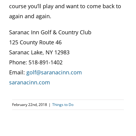
course you’ll play and want to come back to
again and again.
Saranac Inn Golf & Country Club
125 County Route 46
Saranac Lake, NY 12983
Phone: 518-891-1402
Email:
golf@saranacinn.com
saranacinn.com
February 22nd, 2018
|
Things to Do