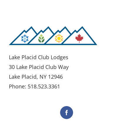
Lake Placid Club Lodges
30 Lake Placid Club Way
Lake Placid, NY 12946
Phone: 518.523.3361