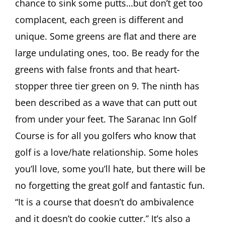
chance to sink some putts…but don’t get too
complacent, each green is different and
unique. Some greens are flat and there are
large undulating ones, too. Be ready for the
greens with false fronts and that heart-
stopper three tier green on 9. The ninth has
been described as a wave that can putt out
from under your feet. The Saranac Inn Golf
Course is for all you golfers who know that
golf is a love/hate relationship. Some holes
you’ll love, some you’ll hate, but there will be
no forgetting the great golf and fantastic fun.
“It is a course that doesn’t do ambivalence
and it doesn’t do cookie cutter.” It’s also a