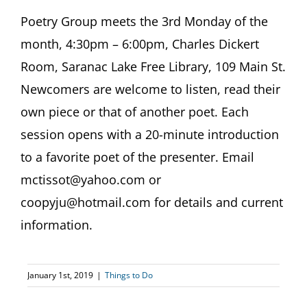
Poetry Group meets the 3rd Monday of the
month, 4:30pm – 6:00pm, Charles Dickert
Room, Saranac Lake Free Library, 109 Main St.
Newcomers are welcome to listen, read their
own piece or that of another poet. Each
session opens with a 20-minute introduction
to a favorite poet of the presenter. Email
mctissot@yahoo.com or
coopyju@hotmail.com for details and current
information.
January 1st, 2019
|
Things to Do