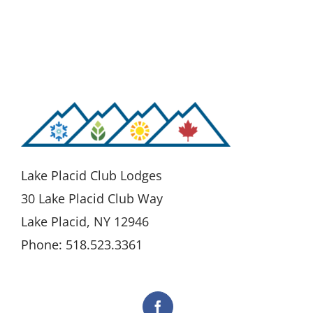
Lake Placid Club Lodges
30 Lake Placid Club Way
Lake Placid, NY 12946
Phone: 518.523.3361