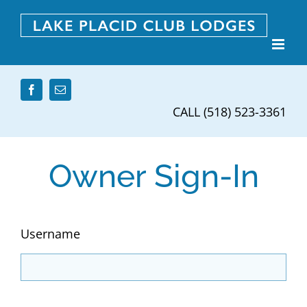
Skip
to
content
CALL (518) 523-3361
Owner Sign-In
Username