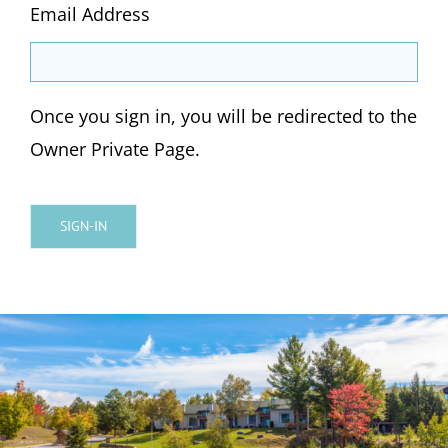
Email Address
Once you sign in, you will be redirected to the
Owner Private Page.
SIGN-IN