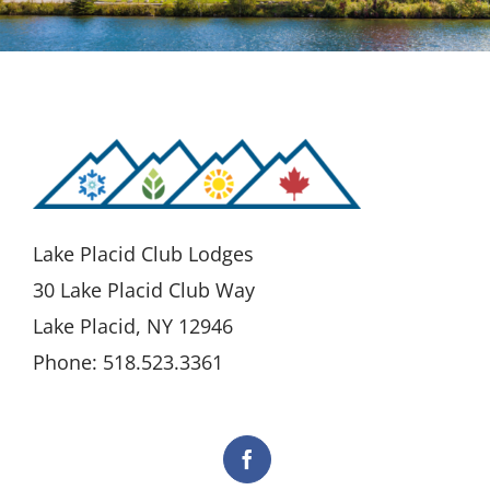
Lake Placid Club Lodges
30 Lake Placid Club Way
Lake Placid, NY 12946
Phone: 518.523.3361