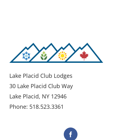
Lake Placid Club Lodges
30 Lake Placid Club Way
Lake Placid, NY 12946
Phone: 518.523.3361