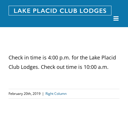
Skip
to
content
Check in time is 4:00 p.m. for the Lake Placid
Club Lodges. Check out time is 10:00 a.m.
February 20th, 2019
|
Right Column