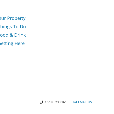
Our Property
Things To Do
Food & Drink
etting Here
1.518.523.3361
EMAIL US