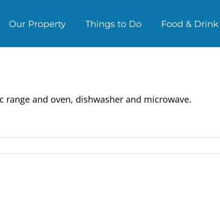
Our Property
Things to Do
Food & Drink
ectric range and oven, dishwasher and microwave.