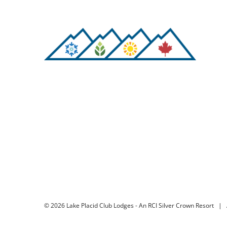
©
2026 Lake Placid Club Lodges - An RCI Silver Crown Resort | 