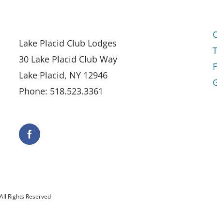
Lake Placid Club Lodges
30 Lake Placid Club Way
Lake Placid, NY 12946
G
Phone: 518.523.3361
All Rights Reserved