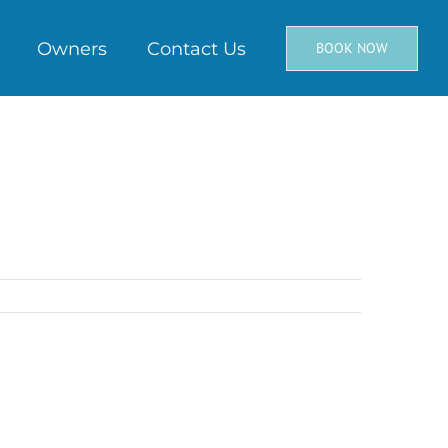
Owners
Contact Us
BOOK NOW