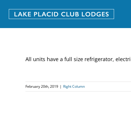
Skip
to
content
All units have a full size refrigerator, el
February 20th, 2019
|
Right Column