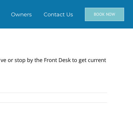
Owners
Contact Us
BOOK NOW
ve or stop by the Front Desk to get current