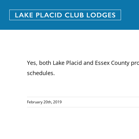
Skip
to
content
Yes, both Lake Placid and Essex County prov
schedules.
February 20th, 2019