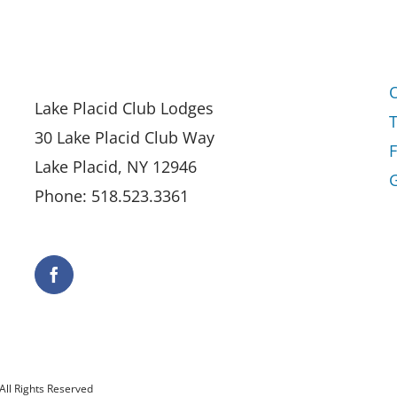
Lake Placid Club Lodges
30 Lake Placid Club Way
Lake Placid, NY 12946
G
Phone: 518.523.3361
All Rights Reserved