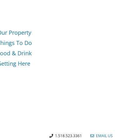
Our Property
Things To Do
Food & Drink
etting Here
1.518.523.3361
EMAIL US