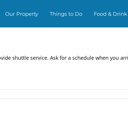
Our Property
Things to Do
Food & Drink
ide shuttle service. Ask for a schedule when you arri