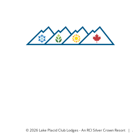
©
2026 Lake Placid Club Lodges - An RCI Silver Crown Resort | 