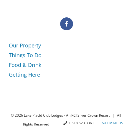
Our Property
Things To Do
Food & Drink
Getting Here
©
2026 Lake Placid Club Lodges - An RCI Silver Crown Resort | All
1.518.523.3361
EMAIL US
Rights Reserved