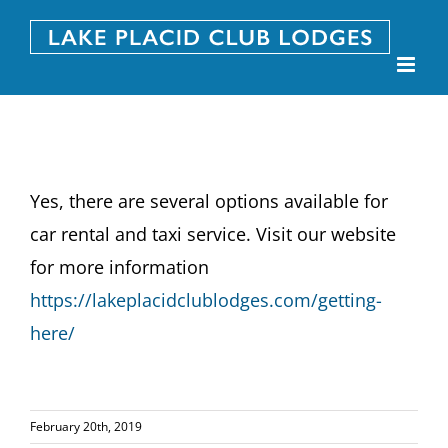
Skip
to
content
Yes, there are several options available for
car rental and taxi service. Visit our website
for more information
https://lakeplacidclublodges.com/getting-
here/
February 20th, 2019