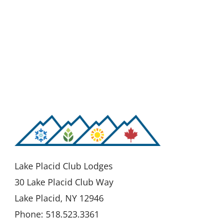
Lake Placid Club Lodges
30 Lake Placid Club Way
Lake Placid, NY 12946
Phone: 518.523.3361