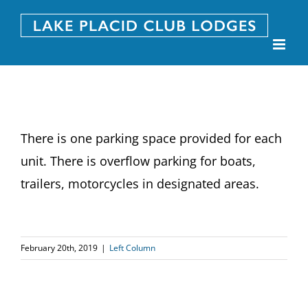
Skip
to
content
There is one parking space provided for each
unit. There is overflow parking for boats,
trailers, motorcycles in designated areas.
February 20th, 2019
|
Left Column