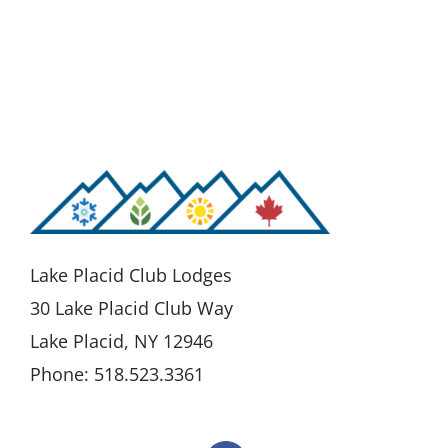
Lake Placid Club Lodges
30 Lake Placid Club Way
Lake Placid, NY 12946
Phone: 518.523.3361