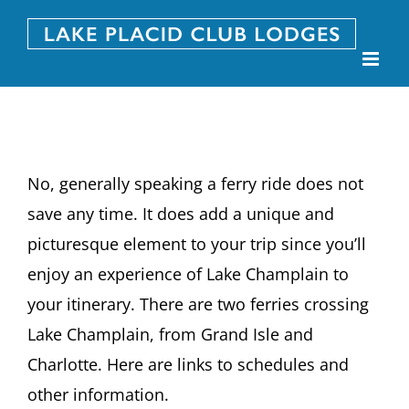
Skip
to
content
No, generally speaking a ferry ride does not
save any time. It does add a unique and
picturesque element to your trip since you’ll
enjoy an experience of Lake Champlain to
your itinerary. There are two ferries crossing
Lake Champlain, from Grand Isle and
Charlotte. Here are links to schedules and
other information.