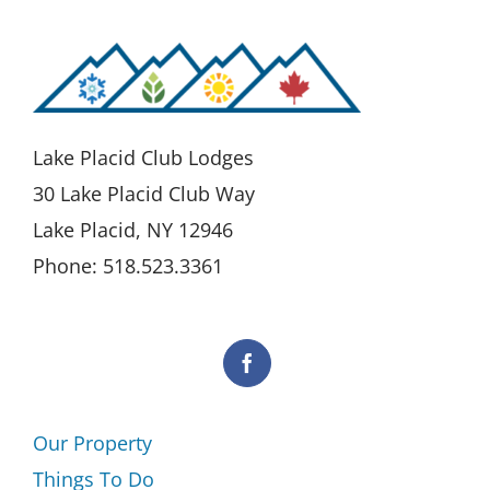
Lake Placid Club Lodges
30 Lake Placid Club Way
Lake Placid, NY 12946
Phone: 518.523.3361
Our Property
Things To Do