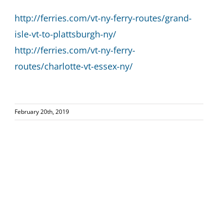
http://ferries.com/vt-ny-ferry-routes/grand-
isle-vt-to-plattsburgh-ny/
http://ferries.com/vt-ny-ferry-
routes/charlotte-vt-essex-ny/
February 20th, 2019